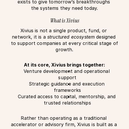
exists to give tomorrow’s breakthroughs 
the systems they need today.
What is Xivius
Xivius is not a single product, fund, or 
network, it is a 
structured ecosystem
 designed 
to support companies at every critical stage of 
growth.
At its core, Xivius brings together:
Venture development and operational 
support
Strategic guidance and execution 
frameworks
Curated access to capital, mentorship, and 
trusted relationships
Rather than operating as a traditional 
accelerator or advisory firm, Xivius is built as a 