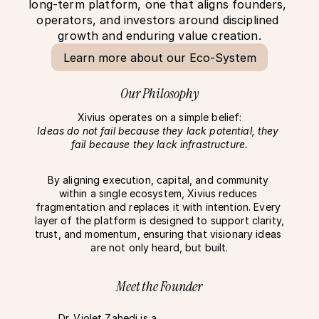
long-term platform, one that aligns founders, 
operators, and investors around disciplined 
growth and enduring value creation.
Learn more about our Eco-System
Our Philosophy
Xivius operates on a simple belief:
Ideas do not fail because they lack potential, they 
fail because they lack infrastructure.
By aligning execution, capital, and community 
within a single ecosystem, Xivius reduces 
fragmentation and replaces it with intention. Every 
layer of the platform is designed to support clarity, 
trust, and momentum, ensuring that visionary ideas 
are not only heard, but built.
Meet the Founder
Dr. Violet Zahedi is a 