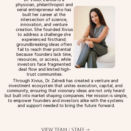
physician, philanthropist and 
serial entrepreneur who has 
built her career at the 
intersection of science, 
innovation, and venture 
creation. She founded Xivius 
to address a challenge she 
experienced firsthand; 
groundbreaking ideas often 
fail to reach their potential 
because founders lack time, 
resources, or access, while 
investors face fragmented 
deal flow and limited high-
trust communities.
Through Xivius, Dr. Zahedi has created a venture and 
investment ecosystem that unites execution, capital, and 
community, ensuring that visionary ideas are not only heard 
but built into market shaping companies. Her mission is simple, 
to empower founders and investors alike with the systems 
and support needed to bring the future forward.
View Team / Staff —>