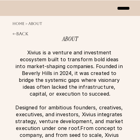
Home > About
<—Back
ABOUT
Xivius is a venture and investment 
ecosystem built to transform bold ideas 
into market-shaping companies. Founded in 
Beverly Hills in 2024, it was created to 
bridge the systemic gaps where visionary 
ideas often lacked the infrastructure, 
capital, or execution to succeed.
Designed for ambitious founders, creatives, 
executives, and investors, Xivius integrates 
strategy, venture development, and market 
execution under one roof.From concept to 
company, and from seed to scale, Xivius 