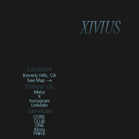
XIVIUS
Location
Beverly Hills, CA
See Map —>
Follow Us
Meta
X
Instagram
Linkedin
Services
CORE 
CLUB
ONE
Abou
PRIVE
t