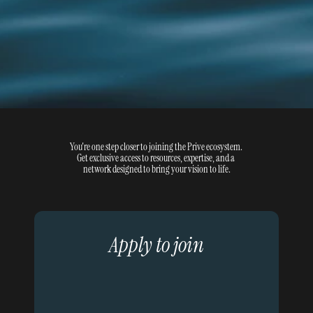
You're one step closer to joining the Prive ecosystem. 
Get exclusive access to resources, expertise, and a 
network designed to bring your vision to life.
Apply to join