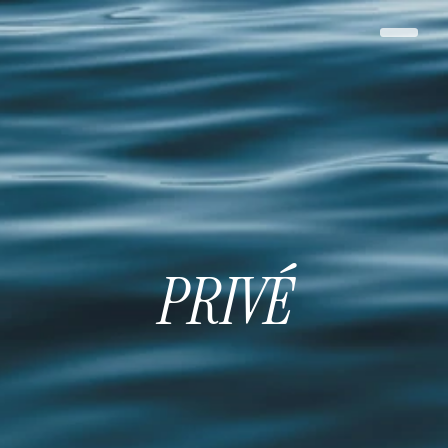
PRIVÉ
PRIVÉ