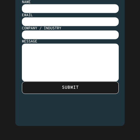
NAME
EMAIL
COMPANY / INDUSTRY
MESSAGE
SUBMIT