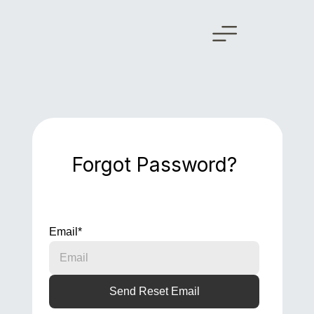
Forgot Password?
Email
*