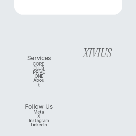
XIVIUS
Services
CORE 
CLUB
PRIVE
ONE
Abou
t
Follow Us
Meta
X
Instagram
Linkedin